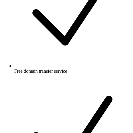
Free
domain transfer service