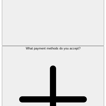
What payment methods do you accept?