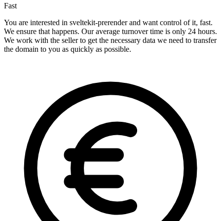
Fast
You are interested in sveltekit-prerender and want control of it, fast.
We ensure that happens. Our average turnover time is only 24 hours.
We work with the seller to get the necessary data we need to transfer
the domain to you as quickly as possible.