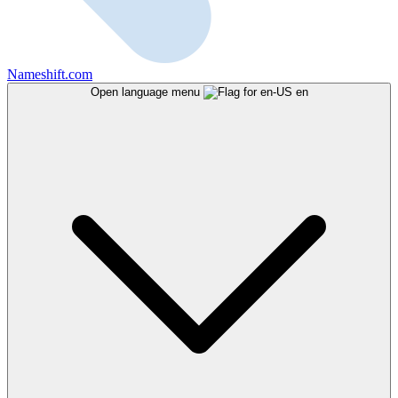
Nameshift.com
Open language menu
en