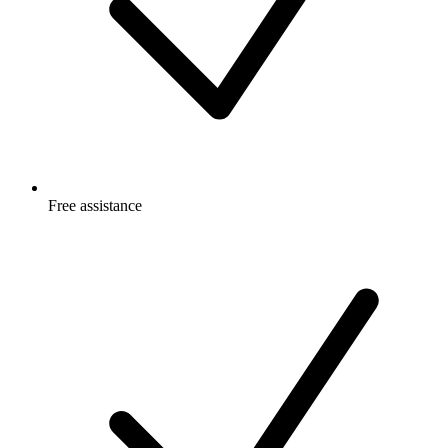
Free
assistance