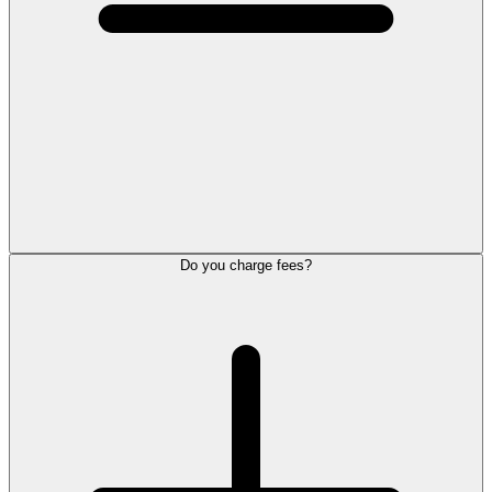
Do you charge fees?