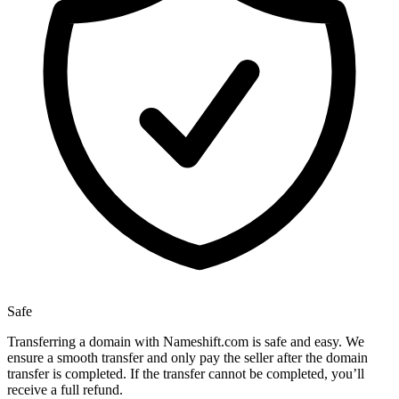
Safe
Transferring a domain with Nameshift.com is safe and easy. We
ensure a smooth transfer and only pay the seller after the domain
transfer is completed. If the transfer cannot be completed, you’ll
receive a full refund.