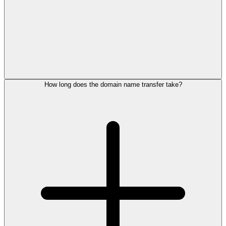
How long does the domain name transfer take?