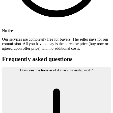
No fees
Our services are completely free for buyers. The seller pays for our
commission. All you have to pay is the purchase price (buy now or
agreed upon offer price) with no additional costs.
Frequently asked questions
How does the transfer of domain ownership work?