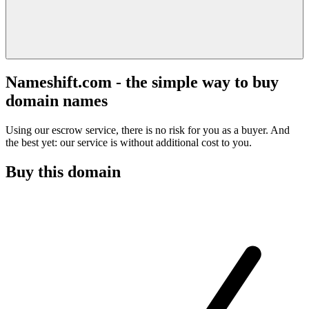
Nameshift.com - the simple way to buy
domain names
Using our escrow service, there is no risk for you as a buyer. And
the best yet: our service is without additional cost to you.
Buy this domain