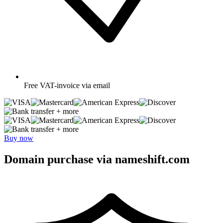
Free
VAT-invoice via email
+ more
+ more
Buy now
Domain purchase via nameshift.com